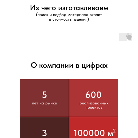
Из чего изготавливаем
(поиск и подбор материала входит
в стоимость изделия)
О компании в цифрах
5
600
лет на рынке
реализованных
проектов
3
100000 м
2