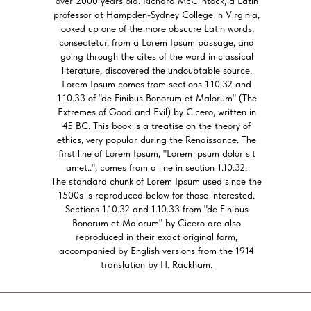
over 2000 years old. Richard McClintock, a Latin
professor at Hampden-Sydney College in Virginia,
looked up one of the more obscure Latin words,
consectetur, from a Lorem Ipsum passage, and
going through the cites of the word in classical
literature, discovered the undoubtable source.
Lorem Ipsum comes from sections 1.10.32 and
1.10.33 of "de Finibus Bonorum et Malorum" (The
Extremes of Good and Evil) by Cicero, written in
45 BC. This book is a treatise on the theory of
ethics, very popular during the Renaissance. The
first line of Lorem Ipsum, "Lorem ipsum dolor sit
amet..", comes from a line in section 1.10.32.
The standard chunk of Lorem Ipsum used since the
1500s is reproduced below for those interested.
Sections 1.10.32 and 1.10.33 from "de Finibus
Bonorum et Malorum" by Cicero are also
reproduced in their exact original form,
accompanied by English versions from the 1914
translation by H. Rackham.