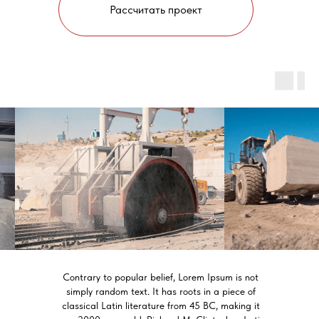
Рассчитать проект
Contrary to popular belief, Lorem Ipsum is not
simply random text. It has roots in a piece of
classical Latin literature from 45 BC, making it