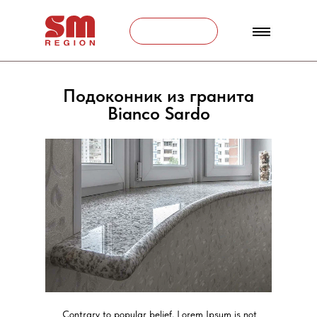
Связаться
Подоконник из гранита
Bianco Sardo
Contrary to popular belief, Lorem Ipsum is not