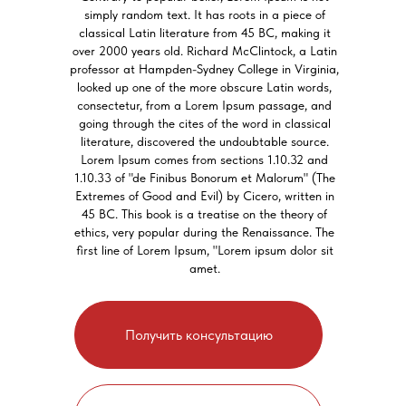
simply random text. It has roots in a piece of
classical Latin literature from 45 BC, making it
over 2000 years old. Richard McClintock, a Latin
professor at Hampden-Sydney College in Virginia,
looked up one of the more obscure Latin words,
consectetur, from a Lorem Ipsum passage, and
going through the cites of the word in classical
literature, discovered the undoubtable source.
Lorem Ipsum comes from sections 1.10.32 and
1.10.33 of "de Finibus Bonorum et Malorum" (The
Extremes of Good and Evil) by Cicero, written in
45 BC. This book is a treatise on the theory of
ethics, very popular during the Renaissance. The
first line of Lorem Ipsum, "Lorem ipsum dolor sit
amet.
Получить консультацию