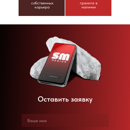
собственных
гранита в
карьера
наличии
Оставить заявку