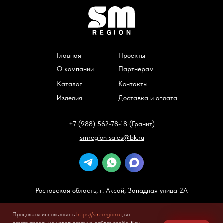
Главная
Проекты
О компании
Партнерам
Каталог
Контакты
Изделия
Доставка и оплата
+7 (988) 562-78-18 (Гранит)
smregion_sales@bk.ru
Ростовская область, г. Аксай, Западная улица 2А
Все права защищены
https://sm-region.ru
2025
Продолжая использовать
https://sm-region.ru
, вы
Политика конфиденциальности
соглашаетесь на использование файлов cookie. Как