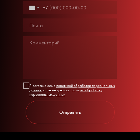
+7
Я соглашаюсь с
политикой обработки персональных
данных
, а также даю согласие
на обработку
персональных данных
Отправить